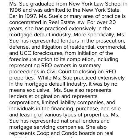
Ms. Sue graduated from New York Law School in
1996 and was admitted to the New York State
Bar in 1997. Ms. Sue’s primary area of practice is
concentrated in Real Estate law. For over 20
years, she has practiced extensively in the
mortgage default industry. More specifically, Ms.
Sue has represented lenders in the prosecution,
defense, and litigation of residential, commercial,
and UCC foreclosures, from initiation of the
foreclosure action to its completion, including
representing REO owners in summary
proceedings in Civil Court to closing on REO
properties. While Ms. Sue practiced extensively
in the mortgage default industry, it was by no
means exclusive. Ms. Sue also represents
lenders at origination and represents
corporations, limited liability companies, and
individuals in the financing, purchase, and sale
and leasing of various types of properties. Ms.
Sue has represented national lenders and
mortgage servicing companies. She also
represents Coop and Condo boards on real