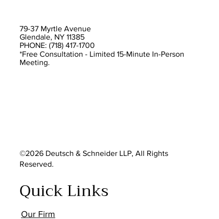
79-37 Myrtle Avenue
Glendale, NY 11385
PHONE: (718) 417-1700
*Free Consultation - Limited 15-Minute In-Person
Meeting.
©2026 Deutsch & Schneider LLP, All Rights
Reserved.
Quick Links
Our Firm