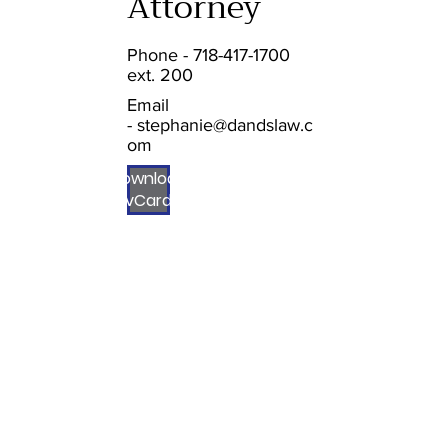
Attorney
Phone - 718-417-1700
ext. 200
Email
-
stephanie@dandslaw.c
om
Download
vCard