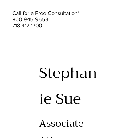
Call for a Free Consultation*
800-945-9553
718-417-1700
Stephan
ie Sue
Associate