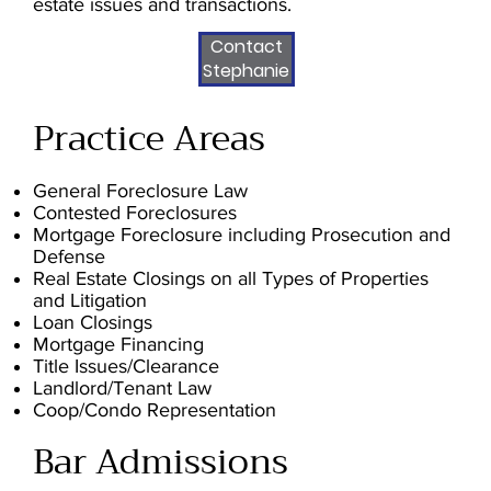
estate issues and transactions.
Contact
Stephanie
Practice Areas
General Foreclosure Law
Contested Foreclosures
Mortgage Foreclosure including Prosecution and
Defense
Real Estate Closings on all Types of Properties
and Litigation
Loan Closings
Mortgage Financing
Title Issues/Clearance
Landlord/Tenant Law
Coop/Condo Representation
Bar Admissions