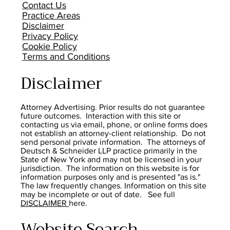
Contact Us
Practice Areas
Disclaimer
Privacy Policy
Cookie Policy
Terms and Conditions
Disclaimer
Attorney Advertising. Prior results do not guarantee
future outcomes. Interaction with this site or
contacting us via email, phone, or online forms does
not establish an attorney-client relationship. Do not
send personal private information. The attorneys of
Deutsch & Schneider LLP practice primarily in the
State of New York and may not be licensed in your
jurisdiction. The information on this website is for
information purposes only and is presented "as is."
The law frequently changes. Information on this site
may be incomplete or out of date. See full
DISCLAIMER
here.
Website Search