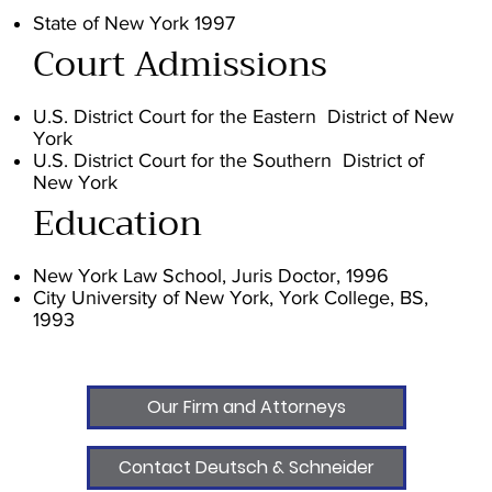
State of New York 1997
Court Admissions
U.S. District Court for the Eastern District of New
York
U.S. District Court for the Southern District of
New York
Education
New York Law School, Juris Doctor, 1996
City University of New York, York College, BS,
1993
Our Firm and Attorneys
Contact Deutsch & Schneider