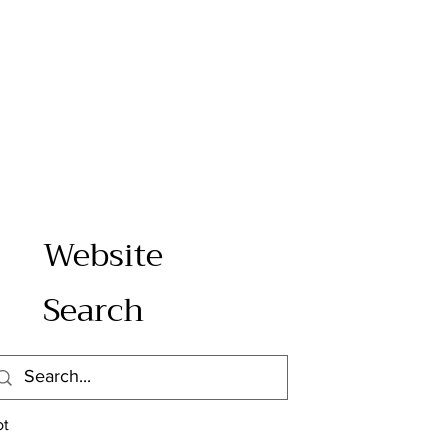
Website
Search
e
s
ot