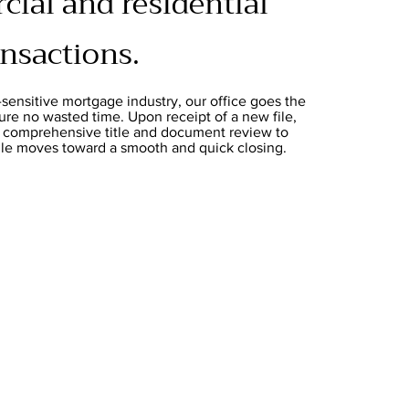
ial and residential
ansactions.
-sensitive mortgage industry, our office goes the
ure no wasted time. Upon receipt of a new file,
a comprehensive title and document review to
file moves toward a smooth and quick closing.