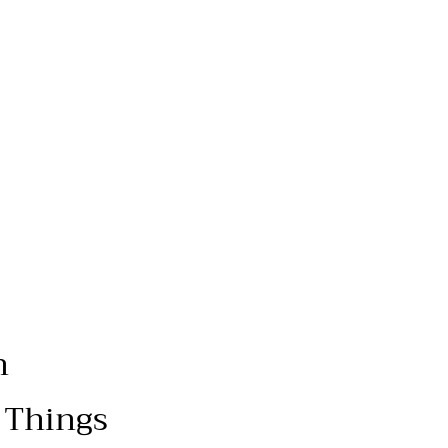
n
 Things