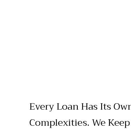
Every Loan Has Its Ow
Complexities. We Keep