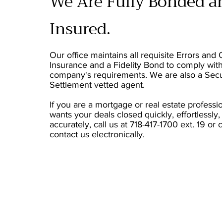
We Are Fully Bonded a
Insured.
Our office maintains all requisite Errors and
Insurance and a Fidelity Bond to comply wit
company's requirements. We are also a Sec
Settlement vetted agent.
If you are a mortgage or real estate profess
wants your deals closed quickly, effortlessly,
accurately, call us at 718-417-1700 ext. 19 or 
contact us electronically.