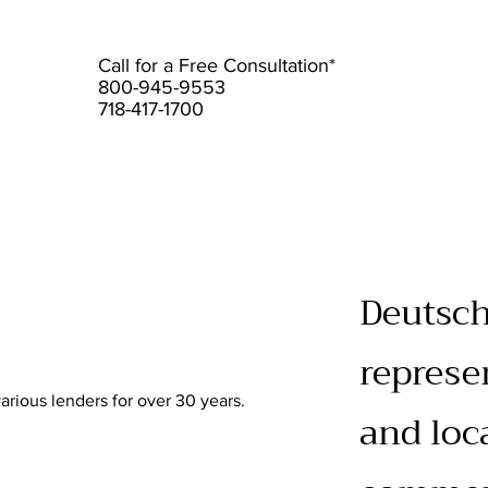
Call for a Free Consultation*
800-945-9553
718-417-1700
Deutsch
represe
rious lenders for over 30 years.
and loc