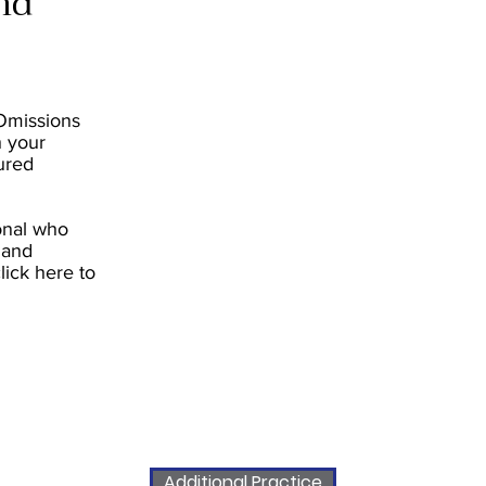
nd
 Omissions
h your
ured
ional who
 and
click here to
Additional Practice