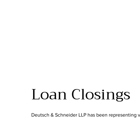
Loan Closings
Deutsch & Schneider LLP has been representing va