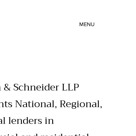
MENU
 & Schneider LLP
nts National, Regional,
al lenders in