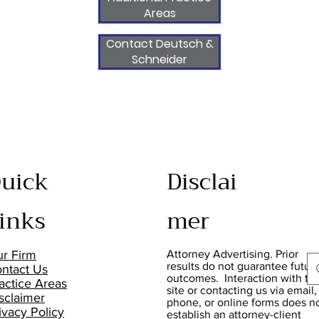
Areas
Contact Deutsch &
Schneider
uick
Disclai
inks
mer
r Firm
Attorney Advertising. Prior
results do not guarantee futur
ntact Us
outcomes. Interaction with thi
actice Areas
site or contacting us via email,
sclaimer
phone, or online forms does n
ivacy Policy
establish an attorney-client