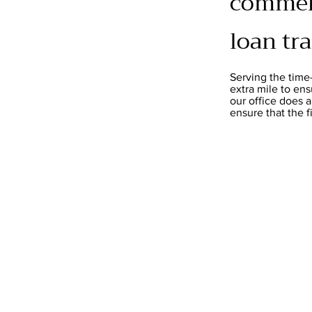
commerc
loan tr
Serving the time
extra mile to ens
our office does 
ensure that the 