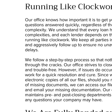
Running Like Clockwo
Our office knows how important it is to get y
questions answered quickly, regardless of t
complexity. We understand that every loan h
complexities, and each lender depends on t
running like clockwork. We keep all parties i
and aggressively follow up to ensure no una
delays.
We follow a step-by-step process so that noth
through the cracks. Our office strives to clos
and trouble-free. However, if issues do occur
work for a quick resolution and cure. Since
electronic copies of all our files, should you
of missing documents, we can access our fil
and email your missing documentation. Our 
maintains pre- and post-closing departments
any questions your company may have.