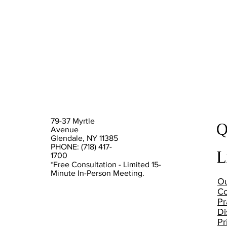
Q
79-37 Myrtle
Avenue
Glendale, NY 11385
PHONE: (718) 417-
L
1700
*Free Consultation - Limited 15-
Minute In-Person Meeting.
Ou
Co
Pr
Di
Pr