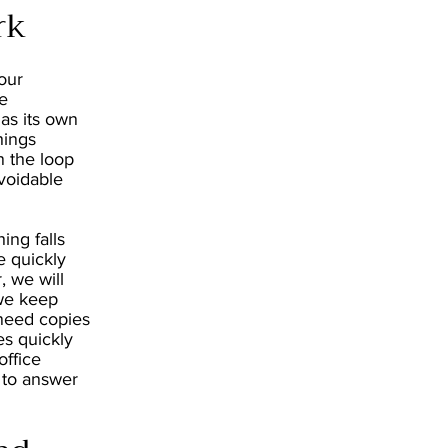
rk
our
he
as its own
hings
n the loop
voidable
ing falls
e quickly
, we will
 we keep
 need copies
es quickly
office
 to answer