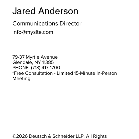
Jared Anderson
Communications Director
info@mysite.com
79-37 Myrtle Avenue
Glendale, NY 11385
PHONE: (718) 417-1700
*Free Consultation - Limited 15-Minute In-Person
Meeting.
©2026 Deutsch & Schneider LLP, All Rights