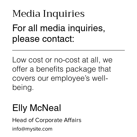
Media Inquiries
For all media inquiries,
please contact:
Low cost or no-cost at all, we
offer a benefits package that
covers our employee’s well-
being.
Elly McNeal
Head of Corporate Affairs
info@mysite.com