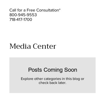
Call for a Free Consultation*
800-945-9553
718-417-1700
Media Center
Posts Coming Soon
Explore other categories in this blog or
check back later.