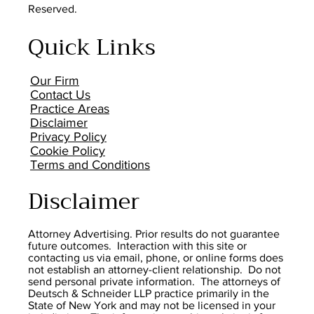
Reserved.
Quick Links
Our Firm
Contact Us
Practice Areas
Disclaimer
Privacy Policy
Cookie Policy
Terms and Conditions
Disclaimer
Attorney Advertising. Prior results do not guarantee
future outcomes. Interaction with this site or
contacting us via email, phone, or online forms does
not establish an attorney-client relationship. Do not
send personal private information. The attorneys of
Deutsch & Schneider LLP practice primarily in the
State of New York and may not be licensed in your